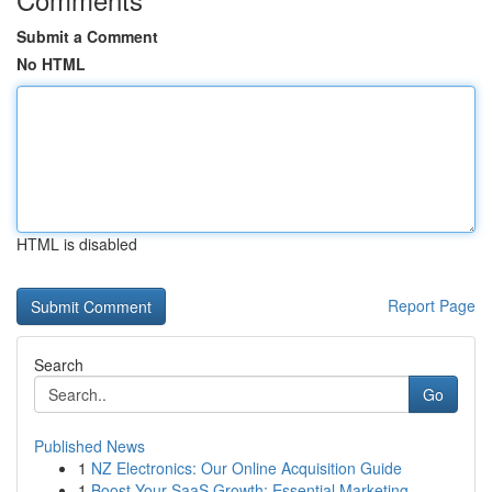
Submit a Comment
No HTML
HTML is disabled
Report Page
Search
Go
Published News
1
NZ Electronics: Our Online Acquisition Guide
1
Boost Your SaaS Growth: Essential Marketing ...