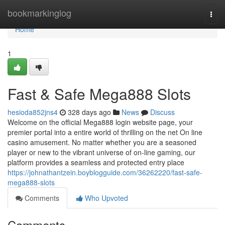
Home
bookmarkinglog
Togg
navi
Home
1
Fast & Safe Mega888 Slots
hesioda852jns4
328 days ago
News
Discuss
Welcome on the official Mega888 login website page, your
premier portal into a entire world of thrilling on the net On line
casino amusement. No matter whether you are a seasoned
player or new to the vibrant universe of on-line gaming, our
platform provides a seamless and protected entry place
https://johnathantzein.boyblogguide.com/36262220/fast-safe-
mega888-slots
Comments
Who Upvoted
Comments