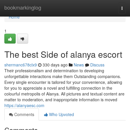
Home
bookmarkinglog
Togg
navi
Home
1
The best Side of alanya escort
shermanc678clx9
330 days ago
News
Discuss
Their professionalism and determination to developing
unforgettable interactions make them Outstanding companions.
Every single encounter is tailored for your convenience, allowing
for you to appreciate a novel and fulfilling connection in the
colourful metropolis of Alanya. All pictures and textual content are
matter to moderation, and inappropriate information is moved
https://alanyaesc.com
Comments
Who Upvoted
Comments