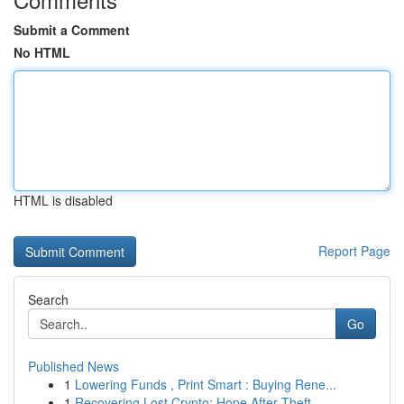
Submit a Comment
No HTML
HTML is disabled
Report Page
Search
Go
Published News
1
Lowering Funds , Print Smart : Buying Rene...
1
Recovering Lost Crypto: Hope After Theft