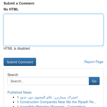
Submit a Comment
No HTML
HTML is disabled
Report Page
Search
Go
Published News
1
اشتراك سمارترز: عالم المحتوى دون حدود
1
Construction Companies Near Me the Riyadh Re...
1
Incredible Websites Moments : Competitors ...