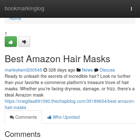
Home
bookmarkinglog
Togg
navi
Home
1
Best Amazon Hair Masks
marleyksml200545
328 days ago
News
Discuss
Ready to unleash the secrets of incredible hair? Look no further
than your favorite e-commerce platform's treasure trove of hair
masks. Whether you're facing dryness, damage, or frizz, there's a
ideal Amazon mask
https://craigtlaa891090.thechapblog.com/35189654/best-amazon-
hair-masks
Comments
Who Upvoted
Comments