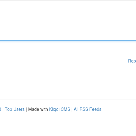
Rep
d
|
Top Users
| Made with
Kliqqi CMS
|
All RSS Feeds