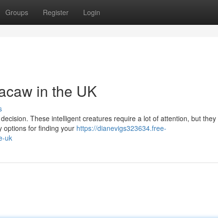
Groups
Register
Login
acaw in the UK
s
decision. These intelligent creatures require a lot of attention, but they
y options for finding your
https://dianevigs323634.free-
e-uk