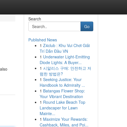
Search
Go
Published News
1
Z4club : Khu Vui Chơi Giải
Trí Dẫn Đầu VN
1
Underwater Light-Emitting
Diode Lights: A Buyer...
1
시알리스 구매: 안전하고 저
 also
렴한 방법은?
1
Seeking Justice: Your
Handbook to Admiralty ...
1
Batangas Flower Shop:
Your Vibrant Destination
1
Round Lake Beach Top
Landscaper for Lawn
Mainte...
1
Maximize Your Rewards:
Cashback, Miles, and Poi...