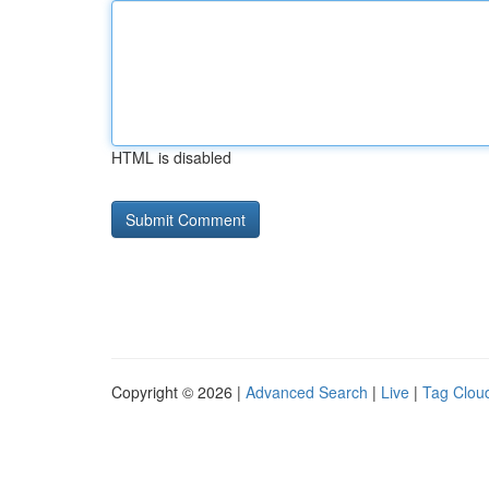
HTML is disabled
Copyright © 2026 |
Advanced Search
|
Live
|
Tag Clou