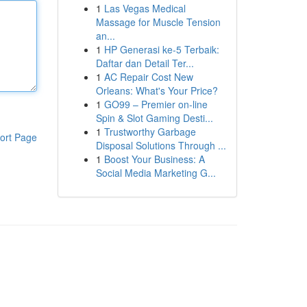
1
Las Vegas Medical
Massage for Muscle Tension
an...
1
HP Generasi ke-5 Terbaik:
Daftar dan Detail Ter...
1
AC Repair Cost New
Orleans: What's Your Price?
1
GO99 – Premier on-line
Spin & Slot Gaming Desti...
1
Trustworthy Garbage
ort Page
Disposal Solutions Through ...
1
Boost Your Business: A
Social Media Marketing G...