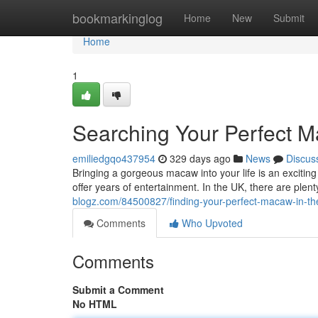
Home
bookmarkinglog
Home
New
Submit
Home
1
Searching Your Perfect M
emiliedgqo437954
329 days ago
News
Discus
Bringing a gorgeous macaw into your life is an exciting 
offer years of entertainment. In the UK, there are plent
blogz.com/84500827/finding-your-perfect-macaw-in-th
Comments
Who Upvoted
Comments
Submit a Comment
No HTML