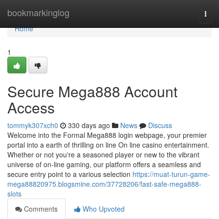
Home
bookmarkinglog
Togg
navi
Home
1
Secure Mega888 Account
Access
tommyk307xch0
330 days ago
News
Discuss
Welcome into the Formal Mega888 login webpage, your premier
portal into a earth of thrilling on line On line casino entertainment.
Whether or not you're a seasoned player or new to the vibrant
universe of on-line gaming, our platform offers a seamless and
secure entry point to a various selection
https://muat-turun-game-
mega88820975.blogsmine.com/37728206/fast-safe-mega888-
slots
Comments
Who Upvoted