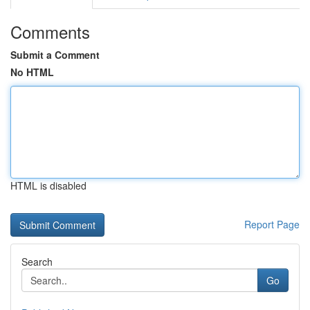
Comments
Submit a Comment
No HTML
HTML is disabled
Report Page
Search
Go