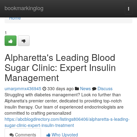
Home
bookmarkinglog
Togg
navi
Home
1
Alpharetta's Leading Blood
Sugar Clinic: Expert Insulin
Management
umarpmmx436945
330 days ago
News
Discuss
Struggling with diabetes management? Look no further than
Alpharetta's premier center, dedicated to providing top-notch
insulin therapy. Our team of experienced endocrinologists are
committed to crafting personalized
https://abcblogdirectory.com/listings806406/alpharetta-s-leading-
sugar-clinic-expert-insulin-treatment
Comments
Who Upvoted