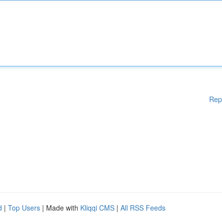
Rep
d
|
Top Users
| Made with
Kliqqi CMS
|
All RSS Feeds