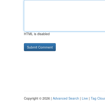
HTML is disabled
Copyright © 2026 |
Advanced Search
|
Live
|
Tag Clou