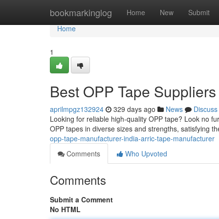
Home
bookmarkinglog
Home
New
Submit
Home
1
Best OPP Tape Suppliers in
aprilmpgz132924
329 days ago
News
Discuss
Looking for reliable high-quality OPP tape? Look no f
OPP tapes in diverse sizes and strengths, satisfying th
opp-tape-manufacturer-india-arric-tape-manufacturer
Comments
Who Upvoted
Comments
Submit a Comment
No HTML