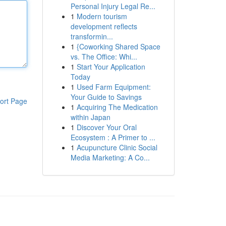
Personal Injury Legal Re...
1
Modern tourism
development reflects
transformin...
1
{Coworking Shared Space
vs. The Office: Whi...
1
Start Your Application
Today
1
Used Farm Equipment:
Your Guide to Savings
ort Page
1
Acquiring The Medication
within Japan
1
Discover Your Oral
Ecosystem : A Primer to ...
1
Acupuncture Clinic Social
Media Marketing: A Co...