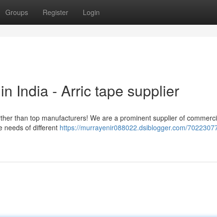
Groups
Register
Login
 India - Arric tape supplier
urther than top manufacturers! We are a prominent supplier of commerc
e needs of different
https://murrayenir088022.dsiblogger.com/70223077