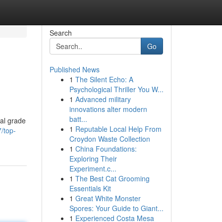
Search
Go
Published News
1
The Silent Echo: A
Psychological Thriller You W...
1
Advanced military
innovations alter modern
batt...
ial grade
1
Reputable Local Help From
/top-
Croydon Waste Collection
1
China Foundations:
Exploring Their
Experiment.c...
1
The Best Cat Grooming
Essentials Kit
1
Great White Monster
Spores: Your Guide to Giant...
1
Experienced Costa Mesa