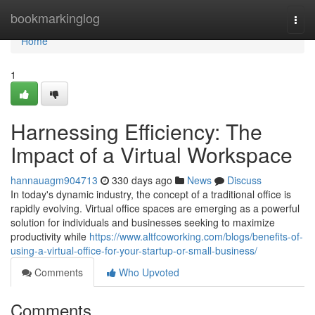
Home
bookmarkinglog
Togg
navi
Home
1
Harnessing Efficiency: The
Impact of a Virtual Workspace
hannauagm904713
330 days ago
News
Discuss
In today's dynamic industry, the concept of a traditional office is
rapidly evolving. Virtual office spaces are emerging as a powerful
solution for individuals and businesses seeking to maximize
productivity while
https://www.altfcoworking.com/blogs/benefits-of-
using-a-virtual-office-for-your-startup-or-small-business/
Comments
Who Upvoted
Comments