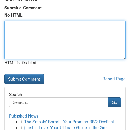
Submit a Comment
No HTML
HTML is disabled
Report Page
Search
Go
Published News
1
The Smokin' Barrel - Your Bromma BBQ Destinat...
1
{Lost in Love: Your Ultimate Guide to the Gre...