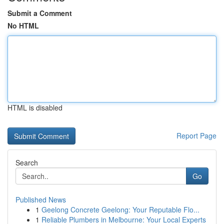
Submit a Comment
No HTML
HTML is disabled
Report Page
Search
Go
Published News
1
Geelong Concrete Geelong: Your Reputable Flo...
1
Reliable Plumbers in Melbourne: Your Local Experts