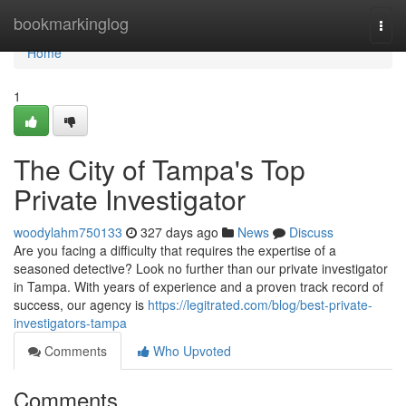
Home
bookmarkinglog
Togg
navi
Home
1
The City of Tampa's Top
Private Investigator
woodylahm750133
327 days ago
News
Discuss
Are you facing a difficulty that requires the expertise of a
seasoned detective? Look no further than our private investigator
in Tampa. With years of experience and a proven track record of
success, our agency is
https://legitrated.com/blog/best-private-
investigators-tampa
Comments
Who Upvoted
Comments