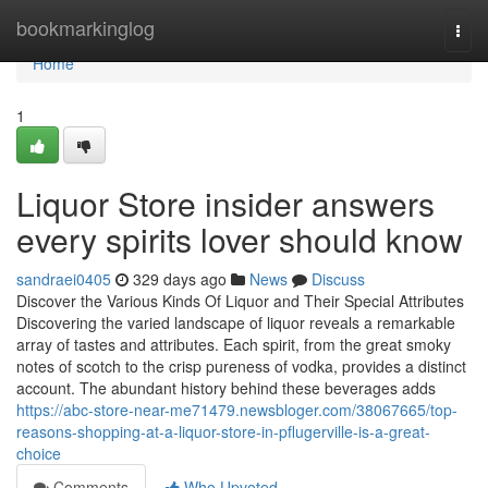
Home
bookmarkinglog
Togg
navi
Home
1
Liquor Store insider answers
every spirits lover should know
sandraei0405
329 days ago
News
Discuss
Discover the Various Kinds Of Liquor and Their Special Attributes
Discovering the varied landscape of liquor reveals a remarkable
array of tastes and attributes. Each spirit, from the great smoky
notes of scotch to the crisp pureness of vodka, provides a distinct
account. The abundant history behind these beverages adds
https://abc-store-near-me71479.newsbloger.com/38067665/top-
reasons-shopping-at-a-liquor-store-in-pflugerville-is-a-great-
choice
Comments
Who Upvoted