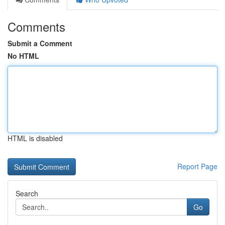
Comments
Submit a Comment
No HTML
HTML is disabled
Report Page
Search
Go