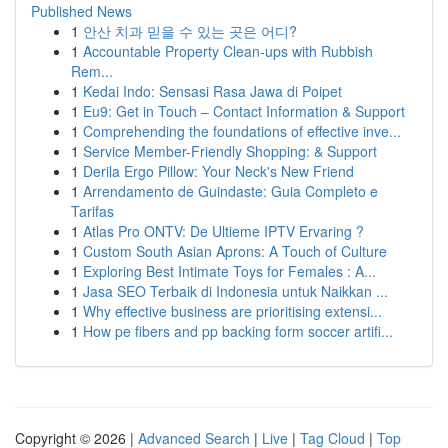
Published News
1
안산 치과 믿을 수 있는 곳은 어디?
1
Accountable Property Clean-ups with Rubbish
Rem...
1
Kedai Indo: Sensasi Rasa Jawa di Poipet
1
Eu9: Get in Touch – Contact Information & Support
1
Comprehending the foundations of effective inve...
1
Service Member-Friendly Shopping: & Support
1
Derila Ergo Pillow: Your Neck's New Friend
1
Arrendamento de Guindaste: Guia Completo e
Tarifas
1
Atlas Pro ONTV: De Ultieme IPTV Ervaring ?
1
Custom South Asian Aprons: A Touch of Culture
1
Exploring Best Intimate Toys for Females : A...
1
Jasa SEO Terbaik di Indonesia untuk Naikkan ...
1
Why effective business are prioritising extensi...
1
How pe fibers and pp backing form soccer artifi...
Copyright © 2026 |
Advanced Search
|
Live
|
Tag Cloud
|
Top