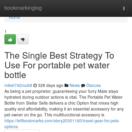
Home
bookmarkinglog
Togg
navi
Home
1
The Single Best Strategy To
Use For portable pet water
bottle
miket742mub8
328 days ago
News
Discuss
As being a pet proprietor, guaranteeing your furry Mate stays
hydrated during outdoor actions is vital. The Portable Pet Water
Bottle from Stellar Sells delivers a chic Option that mixes high
quality and affordability, making it an essential accessory for any
pet owner on the go. This multifunctional accessory is
https://leftbookmarks.com/story20301160/travel-gear-for-pets-
options