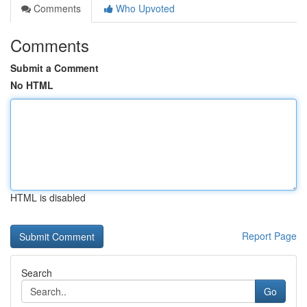
Comments
Who Upvoted
Comments
Submit a Comment
No HTML
HTML is disabled
Report Page
Search
Go