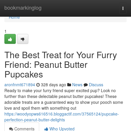
Home
bookmarkinglog
Togg
navi
Home
1
The Best Treat for Your Furry
Friend: Peanut Butter
Pupcakes
aronfnmt671894
328 days ago
News
Discuss
Ready to make your furry friend super excited pup? Look no
further than these delectable peanut butter pupcakes! These
adorable treats are a guaranteed way to show your pooch some
love and spoil them with something out
https://woodyopws616516.bloggactif.com/37565124/pupcake-
perfection-peanut-butter-delights
Comments
Who Upvoted