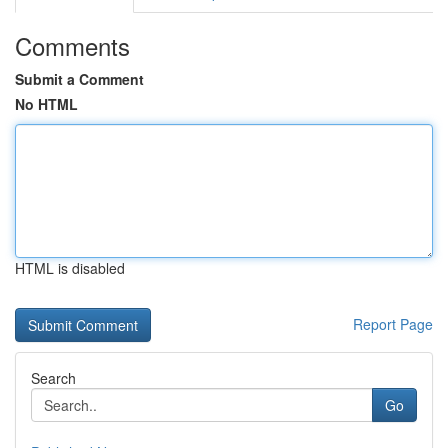
Comments
Submit a Comment
No HTML
HTML is disabled
Report Page
Search
Go