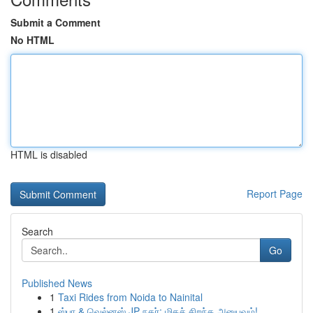
Submit a Comment
No HTML
HTML is disabled
Report Page
Search
Go
Published News
1
Taxi Rides from Noida to Nainital
1
ஸ்பா & வெல்னஸ் JP நகர்: மிகச் சிறந்த அனுபவம்!