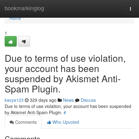
Home
bookmarkinglog
Togg
navi
Home
1
Due to terms of use violation,
your account has been
suspended by Akismet Anti-
Spam Plugin.
kavya123
329 days ago
News
Discuss
Due to terms of use violation, your account has been suspended
by Akismet Anti-Spam Plugin.
#
Comments
Who Upvoted
Comments