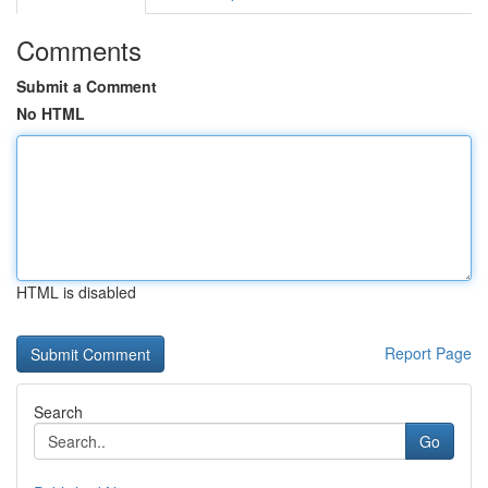
Comments
Submit a Comment
No HTML
HTML is disabled
Report Page
Search
Go