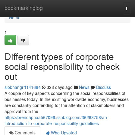
Home
bookmarkinglog
Togg
navi
Home
1
Different types of corporate
social responsibility to check
out
siobhangrrf141684
328 days ago
News
Discuss
A couple of key aspects concerning the social responsibilities of
businesses today. In the existing worldwide economy, businesses
are constantly contending for the attention of stakeholders and
approval from the
https://brendapnaa567096.ssnblog.com/36263758/an-
introduction-to-corporate-responsibility-guidelines
Comments
Who Upvoted