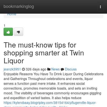
Home
bookmarkinglog
Togg
navi
Home
1
The must-know tips for
shopping smarter at Twin
Liquor
jeanzk3951
326 days ago
News
Discuss
Enjoyable Reasons You Have To Drink Liquor During Celebrations
and Gatherings Throughout celebrations and events, liquor
serves a function past mere intake. It enhances social
connections, promotes memorable toasts, and sets an inviting
mood. The visibility of beverages commonly encourages giggling
and expedition of varied tastes. It also helps reduce
https://kylerxbaay.blogripley.com/38154164/pflugerville-liquor-