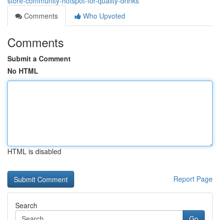
store-community-hotspot-for-quality-drinks
Comments
Who Upvoted
Comments
Submit a Comment
No HTML
HTML is disabled
Report Page
Search
Go