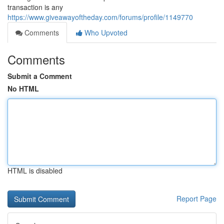
transaction is any
https://www.giveawayoftheday.com/forums/profile/1149770
Comments
Who Upvoted
Comments
Submit a Comment
No HTML
HTML is disabled
Report Page