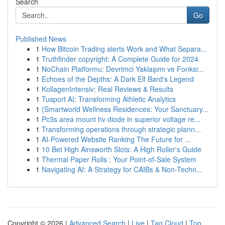
Search
Go
Published News
1
How Bitcoin Trading alerts Work and What Separa...
1
Truthfinder copyright: A Complete Guide for 2024
1
NoChain Platformu: Devrimci Yaklaşımı ve Fonksi...
1
Echoes of the Depths: A Dark Elf Bard's Legend
1
KollagenIntensiv: Real Reviews & Results
1
Tusport AI: Transforming Athletic Analytics
1
{Smartworld Wellness Residences: Your Sanctuary...
1
Pc3s area mount hv diode in superior voltage re...
1
Transforming operations through strategic plann...
1
AI-Powered Website Ranking The Future for ...
1
10 Bet High Ainsworth Slots: A High Roller's Guide
1
Thermal Paper Rolls : Your Point-of-Sale System
1
Navigating AI: A Strategy for CAIBs & Non-Techn...
Copyright © 2026 |
Advanced Search
|
Live
|
Tag Cloud
|
Top