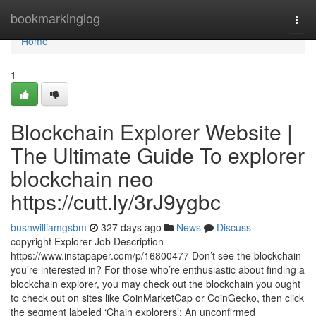
Home
bookmarkinglog
Togg
navi
Home
1
Blockchain Explorer Website |
The Ultimate Guide To explorer
blockchain neo
https://cutt.ly/3rJ9ygbc
busnwilliamgsbm
327 days ago
News
Discuss
copyright Explorer Job Description
https://www.instapaper.com/p/16800477 Don’t see the blockchain
you’re interested in? For those who’re enthusiastic about finding a
blockchain explorer, you may check out the blockchain you ought
to check out on sites like CoinMarketCap or CoinGecko, then click
the segment labeled ‘Chain explorers’: An unconfirmed