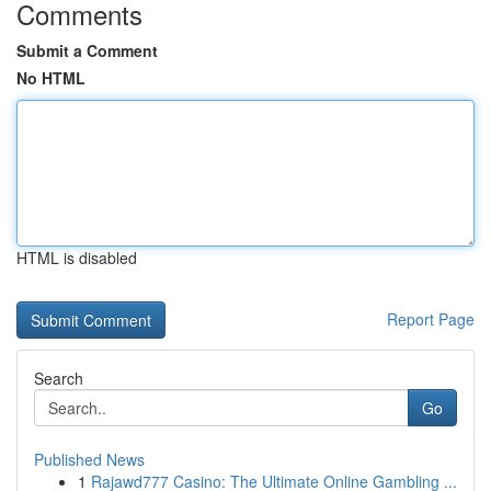
Comments
Submit a Comment
No HTML
HTML is disabled
Report Page
Search
Go
Published News
1
Rajawd777 Casino: The Ultimate Online Gambling ...