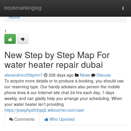
Home
bookmarkinglog
Togg
navi
Home
1
New Step by Step Map For
water heater repair dubai
alexandren256pmn7
328 days ago
News
Discuss
To acquire more details or to produce a booking, you should use
our reserving type. Our handy advisers also person the mobile
phone lines & our Internet site chat 24 hrs each day, 7 days
weekly, and can gladly help you arrange your scheduling. When
your water heater isn’t providing
https://josephp653qaj2.wikicarrier.com/user
Comments
Who Upvoted