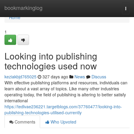
Home
bookmarkinglog
Togg
navi
Home
1
Looking into publishing
technologies used now
keziakbjd765025
327 days ago
News
Discuss
With effective publishing platforms and resources, individuals can
learn about a vast array of topics. Like many other industries
operating today, the field of publishing is altering to better satisfy
international
https://tedlvae236221.targetblogs.com/37760477/looking-into-
publishing-technologies-utilised-currently
Comments
Who Upvoted