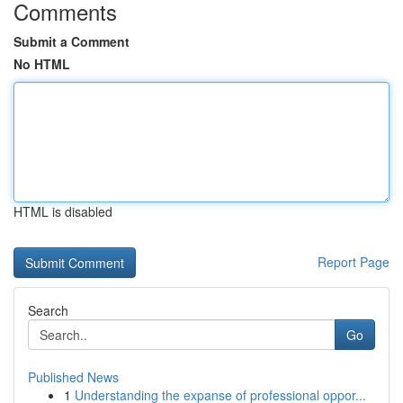
Comments
Submit a Comment
No HTML
HTML is disabled
Report Page
Search
Go
Published News
1
Understanding the expanse of professional oppor...