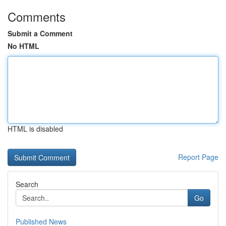
Comments
Submit a Comment
No HTML
HTML is disabled
Report Page
Search
Go
Published News