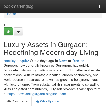
Home
bookmarkinglog
Togg
navi
Home
1
Luxury Assets in Gurgaon:
Redefining Modern day Living
camillay997guh2
328 days ago
News
Discuss
Gurgaon, now generally known as Gurugram, has quickly
remodeled into among India’s most sought-right after real-estate
destinations. With its strategic location, superb connectivity, and
world-course infrastructure, town has grown to be synonymous
with luxury home. From substantial-rise apartments to sprawling
villas and gated communities, Gurgaon provides a vast spectrum
of
https://newflatsingurgaon.blogspot.com
Comments
Who Upvoted