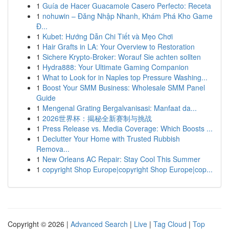
1
Guía de Hacer Guacamole Casero Perfecto: Receta
1
nohuwin – Đăng Nhập Nhanh, Khám Phá Kho Game
Đ...
1
Kubet: Hướng Dẫn Chi Tiết và Mẹo Chơi
1
Hair Grafts in LA: Your Overview to Restoration
1
Sichere Krypto-Broker: Worauf Sie achten sollten
1
Hydra888: Your Ultimate Gaming Companion
1
What to Look for in Naples top Pressure Washing...
1
Boost Your SMM Business: Wholesale SMM Panel
Guide
1
Mengenal Grating Bergalvanisasi: Manfaat da...
1
2026世界杯：揭秘全新赛制与挑战
1
Press Release vs. Media Coverage: Which Boosts ...
1
Declutter Your Home with Trusted Rubbish
Remova...
1
New Orleans AC Repair: Stay Cool This Summer
1
copyright Shop Europe|copyright Shop Europe|cop...
Copyright © 2026 |
Advanced Search
|
Live
|
Tag Cloud
|
Top