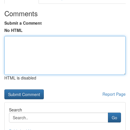
Comments
Submit a Comment
No HTML
HTML is disabled
Report Page
Search
Go