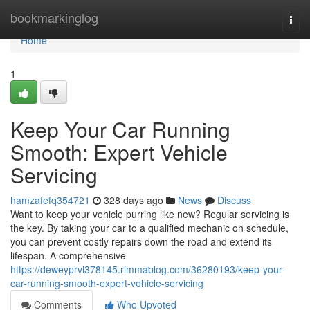
Home
bookmarkinglog
Togg
navi
Home
1
Keep Your Car Running
Smooth: Expert Vehicle
Servicing
hamzafefq354721
328 days ago
News
Discuss
Want to keep your vehicle purring like new? Regular servicing is
the key. By taking your car to a qualified mechanic on schedule,
you can prevent costly repairs down the road and extend its
lifespan. A comprehensive
https://deweyprvl378145.rimmablog.com/36280193/keep-your-
car-running-smooth-expert-vehicle-servicing
Comments
Who Upvoted