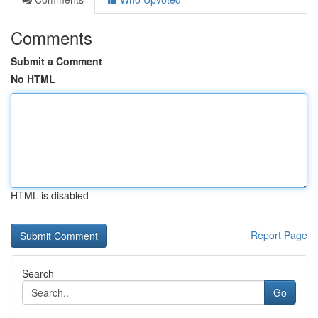
Comments
Submit a Comment
No HTML
HTML is disabled
Report Page
Search
Go