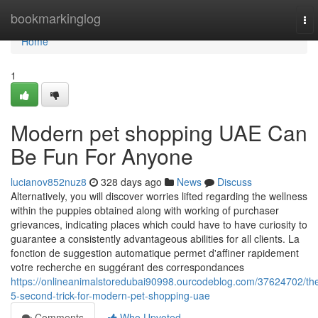
Home
bookmarkinglog
To
nav
Home
1
Modern pet shopping UAE Can
Be Fun For Anyone
lucianov852nuz8
328 days ago
News
Discuss
Alternatively, you will discover worries lifted regarding the wellness
within the puppies obtained along with working of purchaser
grievances, indicating places which could have to have curiosity to
guarantee a consistently advantageous abilities for all clients. La
fonction de suggestion automatique permet d'affiner rapidement
votre recherche en suggérant des correspondances
https://onlineanimalstoredubai90998.ourcodeblog.com/37624702/th
5-second-trick-for-modern-pet-shopping-uae
Comments
Who Upvoted