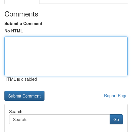
Comments
Submit a Comment
No HTML
HTML is disabled
Report Page
Search
Go