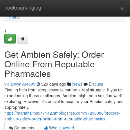
Home
bookmarkinglog
Togg
navi
Home
1
Get Ambien Safely: Order
Online From Reputable
Pharmacies
violanvyn964099
329 days ago
News
Discuss
Finding help from sleeplessness can be a real struggle. If you're
experiencing these challenges, Ambien might be a solution worth
exploring. However, it's crucial to acquire your Ambien safely and
appropriately.
https://mariahzjms947142.smblogsites.com/37298088/procure-
ambien-safely-order-online-from-reputable-pharmacies
Comments
Who Upvoted