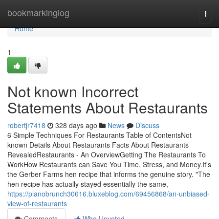
Home
bookmarkinglog
Togg
navi
Home
1
Not known Incorrect
Statements About Restaurants
robertjr7418
328 days ago
News
Discuss
6 Simple Techniques For Restaurants Table of ContentsNot
known Details About Restaurants Facts About Restaurants
RevealedRestaurants - An OverviewGetting The Restaurants To
WorkHow Restaurants can Save You Time, Stress, and Money.It's
the Gerber Farms hen recipe that informs the genuine story. "The
hen recipe has actually stayed essentially the same,
https://planobrunch30616.bluxeblog.com/69456868/an-unbiased-
view-of-restaurants
Comments
Who Upvoted