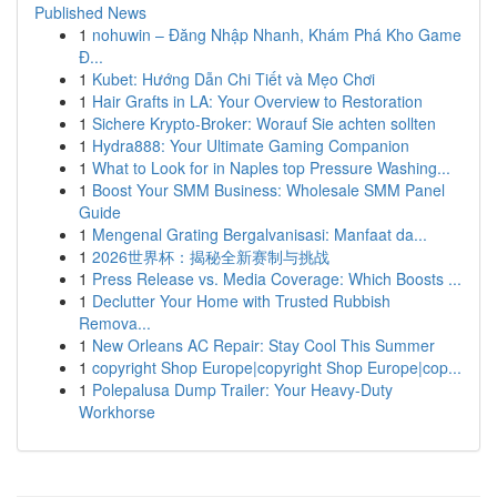
Published News
1
nohuwin – Đăng Nhập Nhanh, Khám Phá Kho Game
Đ...
1
Kubet: Hướng Dẫn Chi Tiết và Mẹo Chơi
1
Hair Grafts in LA: Your Overview to Restoration
1
Sichere Krypto-Broker: Worauf Sie achten sollten
1
Hydra888: Your Ultimate Gaming Companion
1
What to Look for in Naples top Pressure Washing...
1
Boost Your SMM Business: Wholesale SMM Panel
Guide
1
Mengenal Grating Bergalvanisasi: Manfaat da...
1
2026世界杯：揭秘全新赛制与挑战
1
Press Release vs. Media Coverage: Which Boosts ...
1
Declutter Your Home with Trusted Rubbish
Remova...
1
New Orleans AC Repair: Stay Cool This Summer
1
copyright Shop Europe|copyright Shop Europe|cop...
1
Polepalusa Dump Trailer: Your Heavy-Duty
Workhorse