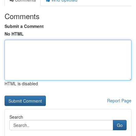
Comments
Submit a Comment
No HTML
HTML is disabled
Report Page
Search
Go