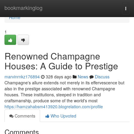
Home
bookmarkinglog
Togg
navi
Home
1
Renowned Champagne
Houses: A Guide to Prestige
marvinrnkz176894
328 days ago
News
Discuss
Champagne's allure extends not merely in its effervescence but
also in the prestige associated with renowned Champagne
houses. These institutions, steeped in tradition and
craftsmanship, produce some of the world's most
https://hamzahabsm413920.blogrelation.com/profile
Comments
Who Upvoted
Comments