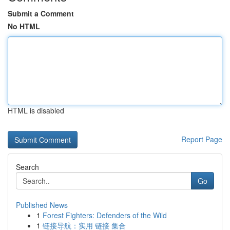
Submit a Comment
No HTML
HTML is disabled
Report Page
Search
Go
Published News
1
Forest Fighters: Defenders of the Wild
1
链接导航：实用 链接 集合