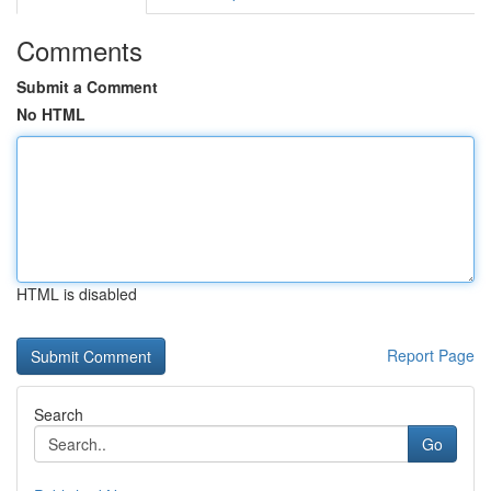
Comments
Submit a Comment
No HTML
HTML is disabled
Report Page
Search
Go