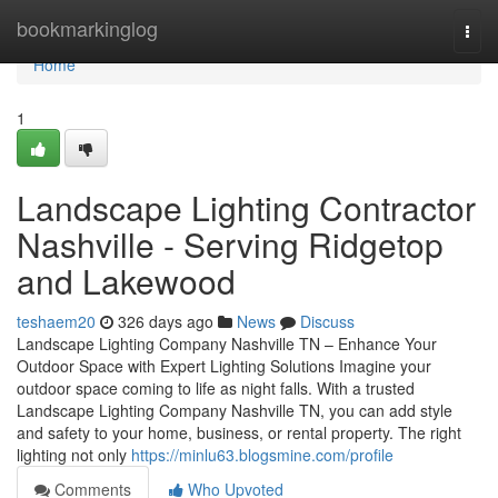
Home
bookmarkinglog
Togg
navi
Home
1
Landscape Lighting Contractor
Nashville - Serving Ridgetop
and Lakewood
teshaem20
326 days ago
News
Discuss
Landscape Lighting Company Nashville TN – Enhance Your
Outdoor Space with Expert Lighting Solutions Imagine your
outdoor space coming to life as night falls. With a trusted
Landscape Lighting Company Nashville TN, you can add style
and safety to your home, business, or rental property. The right
lighting not only
https://minlu63.blogsmine.com/profile
Comments
Who Upvoted