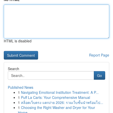
HTML is disabled
Report Page
Search
Go
Published News
1
Navigating Emotional Institution Treatment: A P...
1
Puff La Carts: Your Comprehensive Manual
1
สล็อตเว็บตรง แตกง่าย 2026: รวมเว็บชั้นนำพร้อมโป...
1
Choosing the Right Washer and Dryer for Your
Home