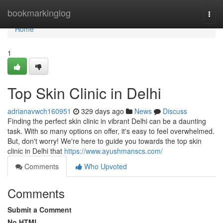
Home
bookmarkinglog
Togg
navi
Home
1
Top Skin Clinic in Delhi
adrianavwch160951
329 days ago
News
Discuss
Finding the perfect skin clinic in vibrant Delhi can be a daunting
task. With so many options on offer, it's easy to feel overwhelmed.
But, don't worry! We're here to guide you towards the top skin
clinic in Delhi that
https://www.ayushmanscs.com/
Comments
Who Upvoted
Comments
Submit a Comment
No HTML