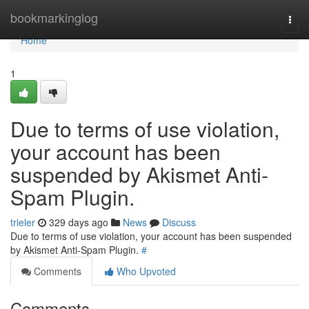
Home
bookmarkinglog
Togg
navi
Home
1
Due to terms of use violation,
your account has been
suspended by Akismet Anti-
Spam Plugin.
trieler
329 days ago
News
Discuss
Due to terms of use violation, your account has been suspended
by Akismet Anti-Spam Plugin.
#
Comments
Who Upvoted
Comments