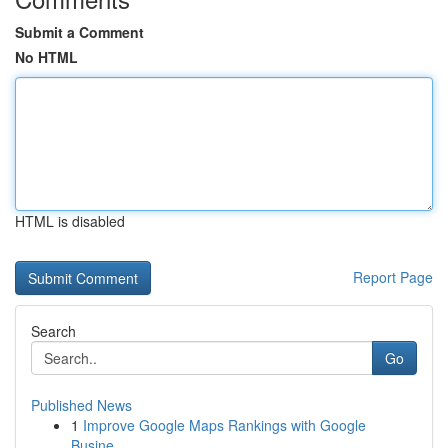
Submit a Comment
No HTML
HTML is disabled
Report Page
Search
Go
Published News
1
Improve Google Maps Rankings with Google
Busine...