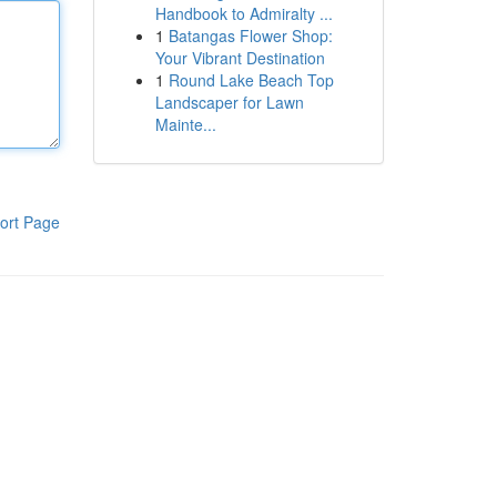
Handbook to Admiralty ...
1
Batangas Flower Shop:
Your Vibrant Destination
1
Round Lake Beach Top
Landscaper for Lawn
Mainte...
ort Page