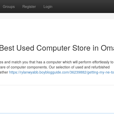
Groups
Register
Login
r Best Used Computer Store in O
s and match you that has a computer which will perform effortlessly to fu
ware of computer components. Our selection of used and refurbished
hether
https://rylanwyabb.boyblogguide.com/36239882/getting-my-ne-t