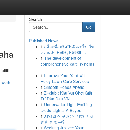
Search
Go
Published News
1
สล็อตซื้อฟรีสปินคืออะไร: ไข
maha
ความลับ FS96, FS96th...
1
The development of
comprehensive care systems
i...
lfill
1
Improve Your Yard with
Foley Lawn Care Services
o-work
1
Smooth Roads Ahead
1
Z4club : Khu Vui Chơi Giải
Trí Dẫn Đầu VN
1
Underwater Light-Emitting
Diode Lights: A Buyer...
1
시알리스 구매: 안전하고 저
렴한 방법은?
1
Seeking Justice: Your