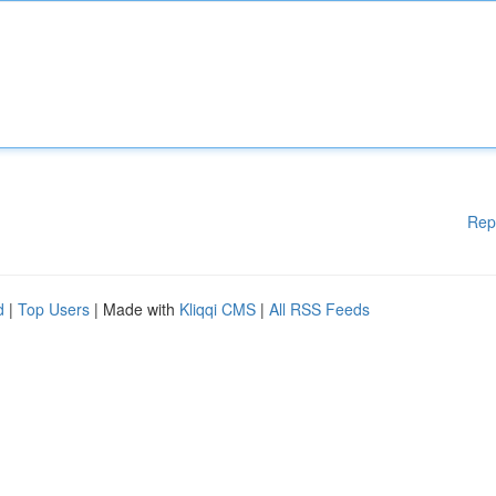
Rep
d
|
Top Users
| Made with
Kliqqi CMS
|
All RSS Feeds