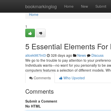
Home
bookmarkinglog
Home
New
Submit
Home
1
5 Essential Elements Fo
alicek987lnt3
328 days ago
News
Discuss
We go to the trouble to pay attention to your preference
Individuals wants—no want for you personally to be a
computers features a selection of different models. W
Comments
Who Upvoted
Comments
Submit a Comment
No HTML