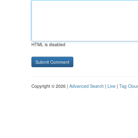
HTML is disabled
Copyright © 2026 |
Advanced Search
|
Live
|
Tag Clou