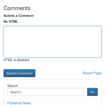
Comments
Submit a Comment
No HTML
HTML is disabled
Report Page
Search
Go
Published News