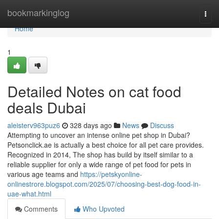
Home
bookmarkinglog
Togg
navi
Home
1
Detailed Notes on cat food
deals Dubai
aleisterv963puz6
328 days ago
News
Discuss
Attempting to uncover an intense online pet shop in Dubai?
Petsonclick.ae is actually a best choice for all pet care provides.
Recognized in 2014, The shop has build by itself similar to a
reliable supplier for only a wide range of pet food for pets in
various age teams and
https://petskyonline-
onlinestrore.blogspot.com/2025/07/choosing-best-dog-food-in-
uae-what.html
Comments
Who Upvoted