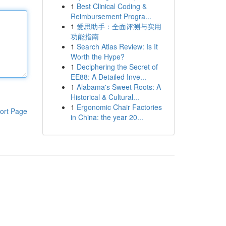
1
Best Clinical Coding &
Reimbursement Progra...
1
爱思助手：全面评测与实用
功能指南
1
Search Atlas Review: Is It
Worth the Hype?
1
Deciphering the Secret of
EE88: A Detailed Inve...
1
Alabama's Sweet Roots: A
Historical & Cultural...
1
Ergonomic Chair Factories
ort Page
in China: the year 20...