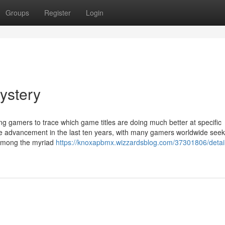
Groups
Register
Login
ystery
ng gamers to trace which game titles are doing much better at specific
e advancement in the last ten years, with many gamers worldwide seek
 Among the myriad
https://knoxapbmx.wizzardsblog.com/37301806/detai