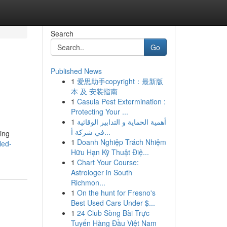
Search
Go
Published News
1
爱思助手copyright：最新版
本 及 安装指南
1
Casula Pest Extermination :
Protecting Your ...
1
أهمية الحماية و التدابير الوقائية
في شركة أ...
ing
1
Doanh Nghiệp Trách Nhiệm
led-
Hữu Hạn Kỹ Thuật Điệ...
1
Chart Your Course:
Astrologer in South
Richmon...
1
On the hunt for Fresno's
Best Used Cars Under $...
1
24 Club Sòng Bài Trực
Tuyến Hàng Đầu Việt Nam