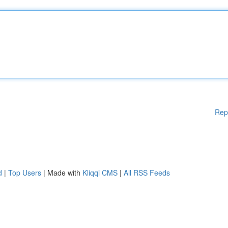
Rep
d
|
Top Users
| Made with
Kliqqi CMS
|
All RSS Feeds