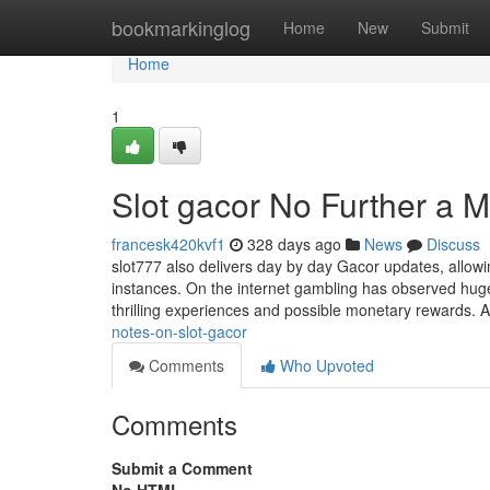
Home
bookmarkinglog
Home
New
Submit
Home
1
Slot gacor No Further a M
francesk420kvf1
328 days ago
News
Discuss
slot777 also delivers day by day Gacor updates, allowi
instances. On the internet gambling has observed hug
thrilling experiences and possible monetary rewards.
notes-on-slot-gacor
Comments
Who Upvoted
Comments
Submit a Comment