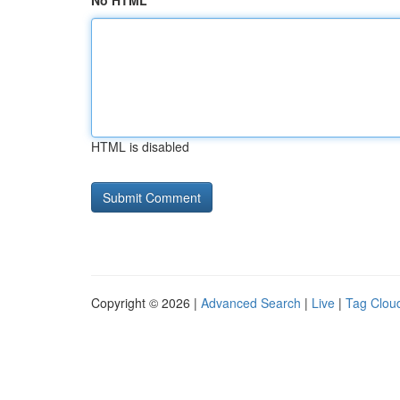
No HTML
HTML is disabled
Copyright © 2026 |
Advanced Search
|
Live
|
Tag Clou