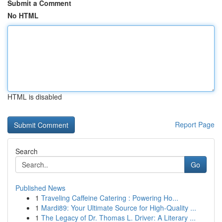
Submit a Comment
No HTML
HTML is disabled
Report Page
Search
Go
Published News
1
Traveling Caffeine Catering : Powering Ho...
1
Mardi89: Your Ultimate Source for High-Quality ...
1
The Legacy of Dr. Thomas L. Driver: A Literary ...