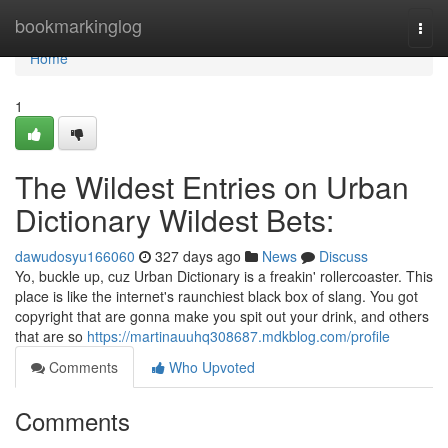
Home
bookmarkinglog
Togg
navi
Home
1
The Wildest Entries on Urban
Dictionary Wildest Bets:
dawudosyu166060
327 days ago
News
Discuss
Yo, buckle up, cuz Urban Dictionary is a freakin' rollercoaster. This
place is like the internet's raunchiest black box of slang. You got
copyright that are gonna make you spit out your drink, and others
that are so
https://martinauuhq308687.mdkblog.com/profile
Comments
Who Upvoted
Comments