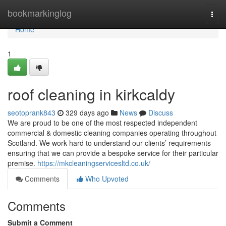
Home
bookmarkinglog
Togg
navi
Home
1
roof cleaning in kirkcaldy
seotoprank843
329 days ago
News
Discuss
We are proud to be one of the most respected independent
commercial & domestic cleaning companies operating throughout
Scotland. We work hard to understand our clients’ requirements
ensuring that we can provide a bespoke service for their particular
premise.
https://mkcleaningservicesltd.co.uk/
Comments
Who Upvoted
Comments
Submit a Comment