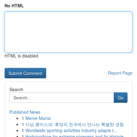
No HTML
HTML is disabled
Report Page
Search
Go
Published News
1
Meme Mania
1
다낭 콤마스파: 휴양의 천국에서 만나는 특별한 경험
1
Worldwide sporting activities industry adapts t...
1
Hydrocodone for extreme soreness and Its Harmle...