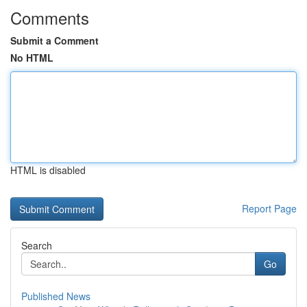
Comments
Submit a Comment
No HTML
HTML is disabled
Report Page
Search
Go
Published News