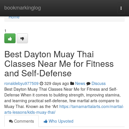
Home
bookmarkinglog
Togg
navi
Home
1
Best Dayton Muay Thai
Classes Near Me for Fitness
and Self-Defense
ronaldebyu977509
329 days ago
News
Discuss
Best Dayton Muay Thai Classes Near Me for Fitness and Self-
Defense When it comes to building strength, improving stamina,
and learning practical self-defense, few martial arts compare to
Muay Thai. Known as the “Art
https://tamamartialarts.com/martial-
arts-lessons/kids-muay-thai/
Comments
Who Upvoted