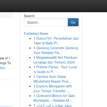
Search
Go
Published News
1
Dukun707: Perselisihan dan
Tabir di Balik Pr...
1
Geelong Concrete Geelong:
Your Reliable Flo...
1
Megadewa88 Net Panduan
ew of I
Lengkap dan Terbaru 2024
hings To
1
Pristine Panes : Your Local
tion
's Guide to P...
1
Cerritos Auto Glass:
Windshield Repair Prof...
1
Explore Mangalore with
your Tempo Traveller :...
1
Outboard Motors for Sale
Worldwide – Reliable M...
1
وثيقة شهادة تركيب أدوات