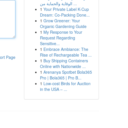
الوقاية والحماية من ...
1
Your Private Label K-Cup
Dream: Co-Packing Done...
1
Grow Greener: Your
Organic Gardening Guide
1
My Response to Your
Request Regarding
Sensitive...
1
Embrace Ambiance: The
Rise of Rechargeable Tea ...
ort Page
1
Buy Shipping Containers
Online with Nationwide ...
1
Arenanya Spotbet Bola365
Pro | Bola365 | Pro B...
1
Low-cost Birds for Auction
in the USA – ...