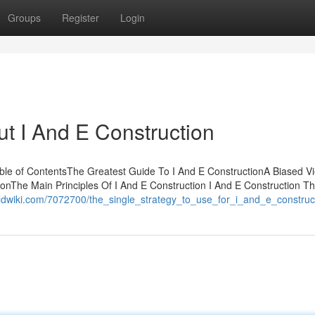
Groups
Register
Login
t I And E Construction
ble of ContentsThe Greatest Guide To I And E ConstructionA Biased Vi
onThe Main Principles Of I And E Construction I And E Construction T
rldwiki.com/7072700/the_single_strategy_to_use_for_i_and_e_construc