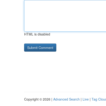
HTML is disabled
Copyright © 2026 |
Advanced Search
|
Live
|
Tag Clou