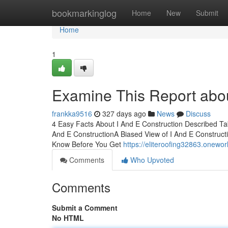
Home
bookmarkinglog
Home
New
Submit
Home
1
Examine This Report abou
frankka9516
327 days ago
News
Discuss
4 Easy Facts About I And E Construction Described Ta
And E ConstructionA Biased View of I And E Constructi
Know Before You Get
https://eliteroofing32863.onewo
Comments
Who Upvoted
Comments
Submit a Comment
No HTML