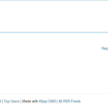
Rep
d
|
Top Users
| Made with
Kliqqi CMS
|
All RSS Feeds