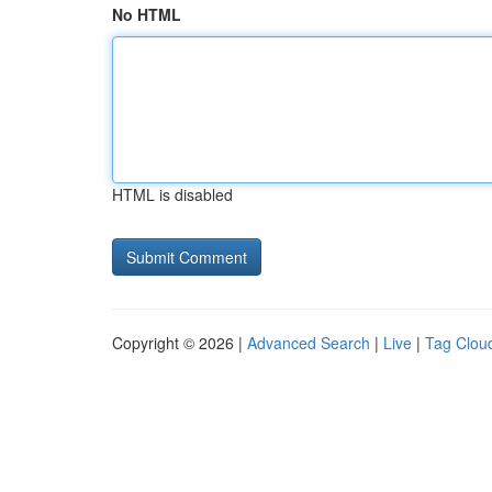
No HTML
HTML is disabled
Copyright © 2026 |
Advanced Search
|
Live
|
Tag Clou