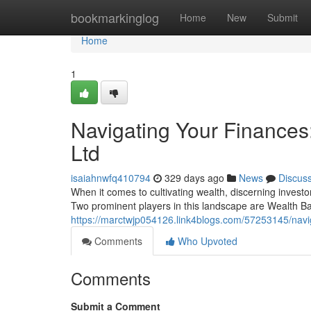
Home
bookmarkinglog
Home
New
Submit
Home
1
Navigating Your Finances
Ltd
isaiahnwfq410794
329 days ago
News
Discus
When it comes to cultivating wealth, discerning investors
Two prominent players in this landscape are Wealth 
https://marctwjp054126.link4blogs.com/57253145/navig
Comments
Who Upvoted
Comments
Submit a Comment