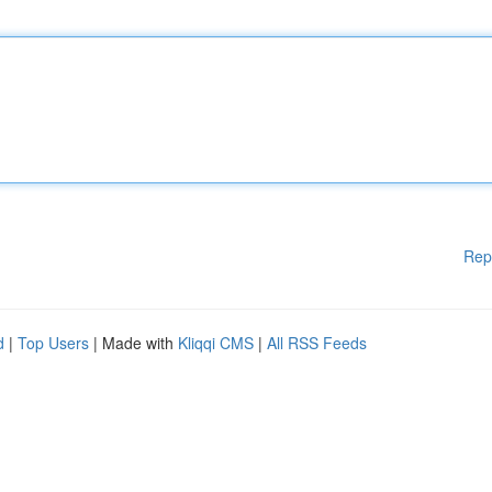
Rep
d
|
Top Users
| Made with
Kliqqi CMS
|
All RSS Feeds