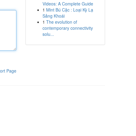
Videos: A Complete Guide
1
Mint Bú Cặc : Loại Kỳ Lạ
Sảng Khoái
1
The evolution of
contemporary connectivity
solu...
ort Page