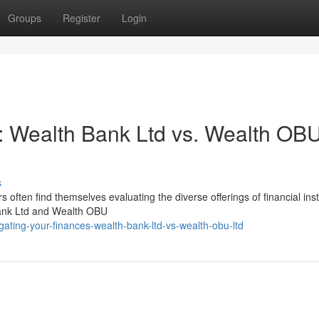
Groups
Register
Login
: Wealth Bank Ltd vs. Wealth OB
s
 often find themselves evaluating the diverse offerings of financial inst
Bank Ltd and Wealth OBU
ating-your-finances-wealth-bank-ltd-vs-wealth-obu-ltd