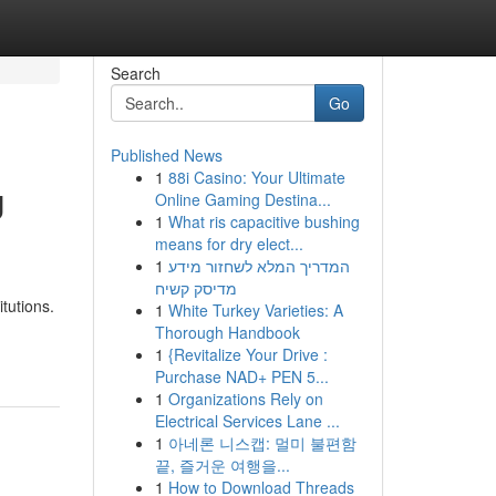
Search
Go
Published News
1
88i Casino: Your Ultimate
U
Online Gaming Destina...
1
What ris capacitive bushing
means for dry elect...
1
המדריך המלא לשחזור מידע
מדיסק קשיח
itutions.
1
White Turkey Varieties: A
Thorough Handbook
1
{Revitalize Your Drive :
Purchase NAD+ PEN 5...
1
Organizations Rely on
Electrical Services Lane ...
1
아네론 니스캡: 멀미 불편함
끝, 즐거운 여행을...
1
How to Download Threads