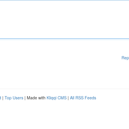
Rep
d
|
Top Users
| Made with
Kliqqi CMS
|
All RSS Feeds