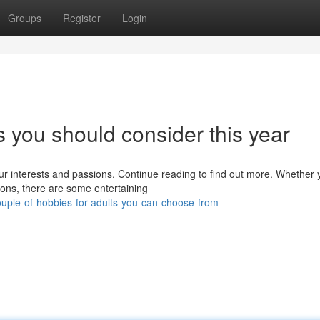
Groups
Register
Login
 you should consider this year
r interests and passions. Continue reading to find out more. Whether 
ons, there are some entertaining
uple-of-hobbies-for-adults-you-can-choose-from