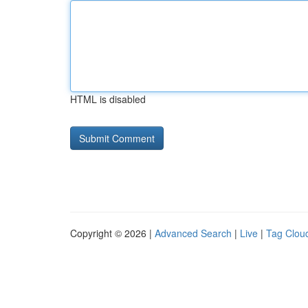
HTML is disabled
Copyright © 2026 |
Advanced Search
|
Live
|
Tag Clou