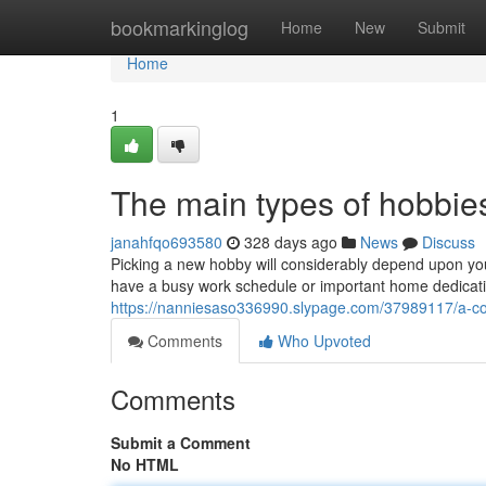
Home
bookmarkinglog
Home
New
Submit
Home
1
The main types of hobbies
janahfqo693580
328 days ago
News
Discuss
Picking a new hobby will considerably depend upon you
have a busy work schedule or important home dedicati
https://nanniesaso336990.slypage.com/37989117/a-co
Comments
Who Upvoted
Comments
Submit a Comment
No HTML