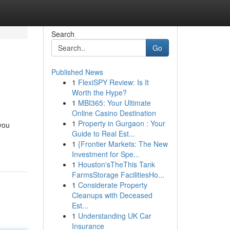
Search
Go
Published News
1
FlexiSPY Review: Is It
Worth the Hype?
1
MBI365: Your Ultimate
Online Casino Destination
1
Property in Gurgaon : Your
you
Guide to Real Est...
1
{Frontier Markets: The New
Investment for Spe...
1
Houston'sTheThis Tank
FarmsStorage FacilitiesHo...
1
Considerate Property
Cleanups with Deceased
Est...
1
Understanding UK Car
Insurance