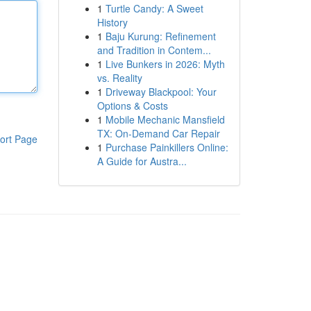
1
Turtle Candy: A Sweet
History
1
Baju Kurung: Refinement
and Tradition in Contem...
1
Live Bunkers in 2026: Myth
vs. Reality
1
Driveway Blackpool: Your
Options & Costs
1
Mobile Mechanic Mansfield
TX: On-Demand Car Repair
ort Page
1
Purchase Painkillers Online:
A Guide for Austra...