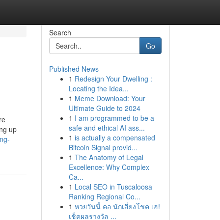
Search
Go
Published News
1
Redesign Your Dwelling :
Locating the Idea...
1
Meme Download: Your
Ultimate Guide to 2024
1
I am programmed to be a
re
safe and ethical AI ass...
ing up
1
is actually a compensated
ing-
Bitcoin Signal provid...
1
The Anatomy of Legal
Excellence: Why Complex
Ca...
1
Local SEO in Tuscaloosa
Ranking Regional Co...
1
หวยวันนี้ คอ นักเสี่ยงโชค เฮ!
เช็คผลรางวัล ...