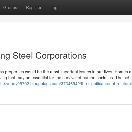
Groups
Register
Login
ing Steel Corporations
ess properties would be the most important issues in our lives. Homes a
ing that may be essential for the survival of human societies. The sett
sh-sydney05702.bleepblogs.com/37346942/the-significance-of-reinforc