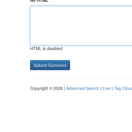
No HTML
HTML is disabled
Copyright © 2026 |
Advanced Search
|
Live
|
Tag Clou