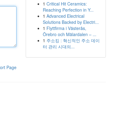
1
Critical Hit Ceramics:
Reaching Perfection in Y...
1
Advanced Electrical
Solutions Backed by Electri...
1
Flyttfirma i Västerås,
Örebro och Mälardalen – ...
1
주소킹 : 혁신적인 주소 데이
터 관리 시대의...
ort Page