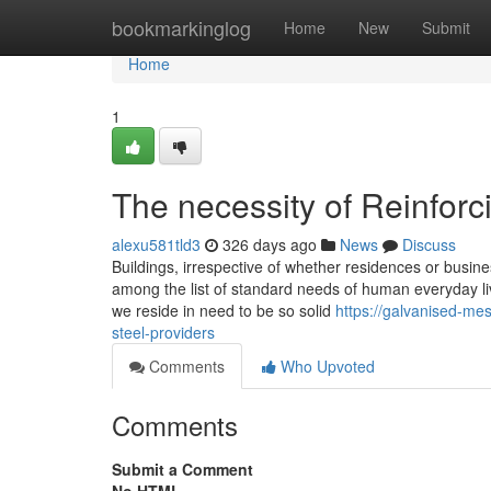
Home
bookmarkinglog
Home
New
Submit
Home
1
The necessity of Reinforc
alexu581tld3
326 days ago
News
Discuss
Buildings, irrespective of whether residences or busin
among the list of standard needs of human everyday liv
we reside in need to be so solid
https://galvanised-me
steel-providers
Comments
Who Upvoted
Comments
Submit a Comment