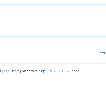
Rep
d
|
Top Users
| Made with
Kliqqi CMS
|
All RSS Feeds