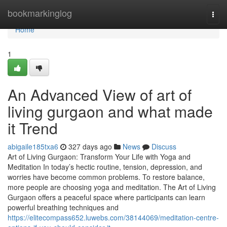
Home
bookmarkinglog
Togg
navi
Home
1
An Advanced View of art of
living gurgaon and what made
it Trend
abigaile185txa6
327 days ago
News
Discuss
Art of Living Gurgaon: Transform Your Life with Yoga and
Meditation In today’s hectic routine, tension, depression, and
worries have become common problems. To restore balance,
more people are choosing yoga and meditation. The Art of Living
Gurgaon offers a peaceful space where participants can learn
powerful breathing techniques and
https://elitecompass652.luwebs.com/38144069/meditation-centre-