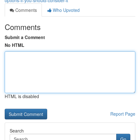
options-if-you-should-consider-it
Comments
Who Upvoted
Comments
Submit a Comment
No HTML
HTML is disabled
Report Page
Search
Go