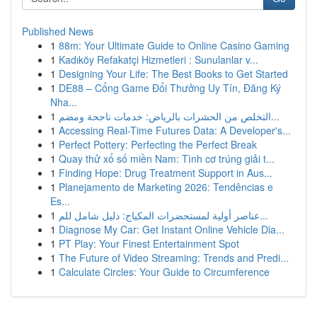
Published News
1
88m: Your Ultimate Guide to Online Casino Gaming
1
Kadıköy Refakatçi Hizmetleri : Sunulanlar v...
1
Designing Your Life: The Best Books to Get Started
1
DE88 – Cổng Game Đổi Thưởng Uy Tín, Đăng Ký
Nha...
1
التخلص من الحشرات بالرياض: خدمات ناجحة ومضم...
1
Accessing Real-Time Futures Data: A Developer's...
1
Perfect Pottery: Perfecting the Perfect Break
1
Quay thử xổ số miền Nam: Tình cơ trúng giải t...
1
Finding Hope: Drug Treatment Support in Aus...
1
Planejamento de Marketing 2026: Tendências e
Es...
1
عناصر أولية لمستحضرات المكياج: دليل شامل للم...
1
Diagnose My Car: Get Instant Online Vehicle Dia...
1
PT Play: Your Finest Entertainment Spot
1
The Future of Video Streaming: Trends and Predi...
1
Calculate Circles: Your Guide to Circumference