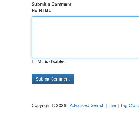
Submit a Comment
No HTML
HTML is disabled
Copyright © 2026 |
Advanced Search
|
Live
|
Tag Clou