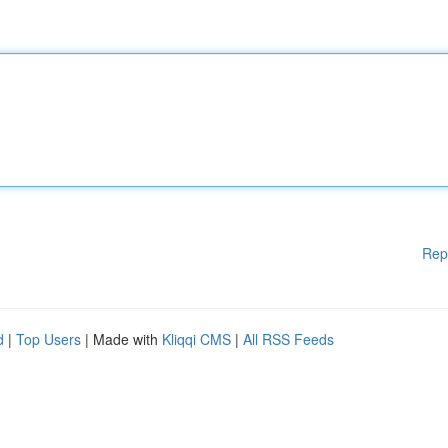
Rep
d
|
Top Users
| Made with
Kliqqi CMS
|
All RSS Feeds