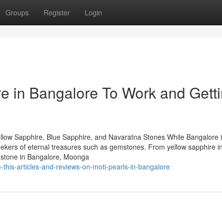
Groups
Register
Login
re in Bangalore To Work and Gett
llow Sapphire, Blue Sapphire, and Navaratna Stones While Bangalore 
 seekers of eternal treasures such as gemstones. From yellow sapphire i
mstone in Bangalore, Moonga
this-articles-and-reviews-on-moti-pearls-in-bangalore