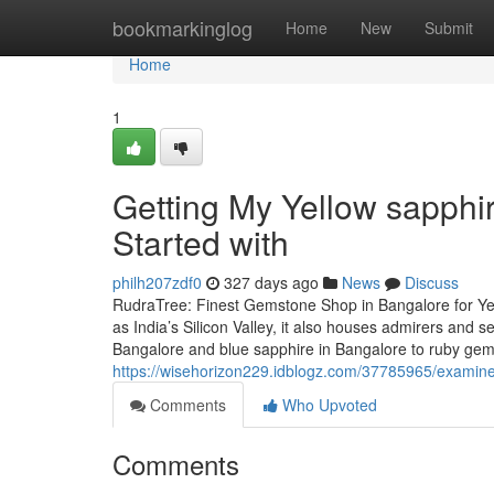
Home
bookmarkinglog
Home
New
Submit
Home
1
Getting My Yellow sapphi
Started with
philh207zdf0
327 days ago
News
Discuss
RudraTree: Finest Gemstone Shop in Bangalore for Ye
as India’s Silicon Valley, it also houses admirers and
Bangalore and blue sapphire in Bangalore to ruby ge
https://wisehorizon229.idblogz.com/37785965/examine-
Comments
Who Upvoted
Comments