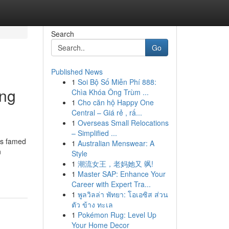
Search
Go
Published News
1
Soi Bộ Số Miễn Phí 888:
ing
Chìa Khóa Ông Trùm ...
1
Cho căn hộ Happy One
Central – Giá rẻ , rấ...
1
Overseas Small Relocations
– Simplified ...
is famed
1
Australian Menswear: A
n
Style
1
潮流女王，老妈她又 飒!
1
Master SAP: Enhance Your
Career with Expert Tra...
1
พูลวิลล่า พัทยา: โอเอซิส ส่วน
ตัว ข้าง ทะเล
1
Pokémon Rug: Level Up
Your Home Decor