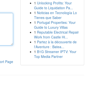
1
Unlocking Profits: Your
Guide to Liquidation Pa...
1
Noticias en Tecnología Lo
Tienes que Saber
1
Portugal Properties: Your
Guide to Luxury Villas
1
Reputable Electrical Repair
Work from Castle Hi...
1
Partez à la découverte de
l'Aventure : Batea...
1
B1G Streamer IPTV: Your
Top Media Partner
ort Page