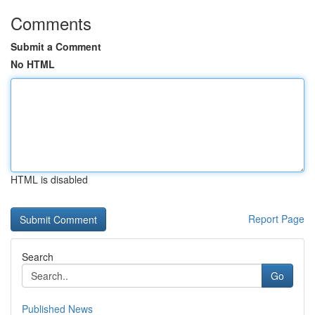
Comments
Submit a Comment
No HTML
HTML is disabled
Report Page
Search
Go
Published News