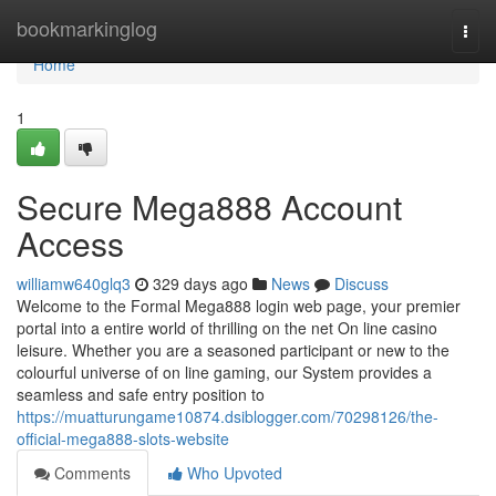
Home
bookmarkinglog
Togg
navi
Home
1
Secure Mega888 Account
Access
williamw640glq3
329 days ago
News
Discuss
Welcome to the Formal Mega888 login web page, your premier
portal into a entire world of thrilling on the net On line casino
leisure. Whether you are a seasoned participant or new to the
colourful universe of on line gaming, our System provides a
seamless and safe entry position to
https://muatturungame10874.dsiblogger.com/70298126/the-
official-mega888-slots-website
Comments
Who Upvoted