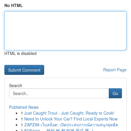
No HTML
HTML is disabled
Report Page
Search
Go
Published News
1
Just Caught Trout - Just Caught, Ready to Cook!
1
Need to Unlock Your Car? Find Local Experts Now
1
ZAPZ88 เว็บสล็อต: เปิดประสบการณ์ความสนุกสุดฮิต
1
时尚icon ， 辣妈 她 都 惊艳 而且 飒 ！