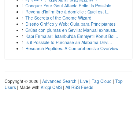
1
Conquer Your Gout Attack: Relief is Possible
1
Revenu d'infirmière à domicile : Quel est l...
1
The Secrets of the Gnome Wizard
1
Diseño Gráfico y Web: Guía para Principiantes
1
Grúas con plumas en Sevilla: Manual exhausti...
1
Kapı Firmaları: İstanbul'da Emniyetli Konut Böl...
1
Is it Possible to Purchase an Alabama Drivi...
1
Research Peptides: A Comprehensive Overview
Copyright © 2026 |
Advanced Search
|
Live
|
Tag Cloud
|
Top
Users
| Made with
Kliqqi CMS
|
All RSS Feeds