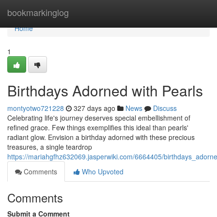
Home
bookmarkinglog
Home
1
Birthdays Adorned with Pearls
montyotwo721228
327 days ago
News
Discuss
Celebrating life's journey deserves special embellishment of
refined grace. Few things exemplifies this ideal than pearls'
radiant glow. Envision a birthday adorned with these precious
treasures, a single teardrop
https://mariahgfhz632069.jasperwiki.com/6664405/birthdays_adorn
Comments
Who Upvoted
Comments
Submit a Comment