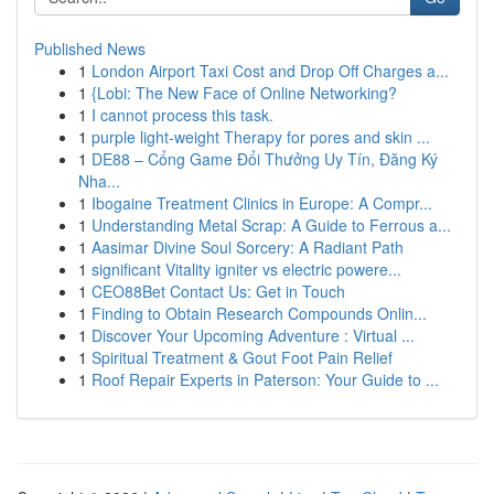
Published News
1
London Airport Taxi Cost and Drop Off Charges a...
1
{Lobi: The New Face of Online Networking?
1
I cannot process this task.
1
purple light-weight Therapy for pores and skin ...
1
DE88 – Cổng Game Đổi Thưởng Uy Tín, Đăng Ký
Nha...
1
Ibogaine Treatment Clinics in Europe: A Compr...
1
Understanding Metal Scrap: A Guide to Ferrous a...
1
Aasimar Divine Soul Sorcery: A Radiant Path
1
significant Vitality igniter vs electric powere...
1
CEO88Bet Contact Us: Get in Touch
1
Finding to Obtain Research Compounds Onlin...
1
Discover Your Upcoming Adventure : Virtual ...
1
Spiritual Treatment & Gout Foot Pain Relief
1
Roof Repair Experts in Paterson: Your Guide to ...