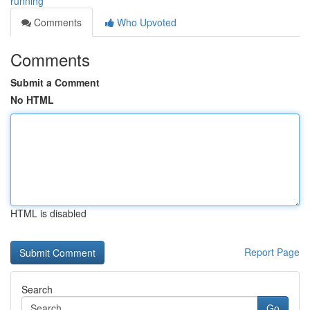
running
Comments
Who Upvoted
Comments
Submit a Comment
No HTML
HTML is disabled
Report Page
Search
Go