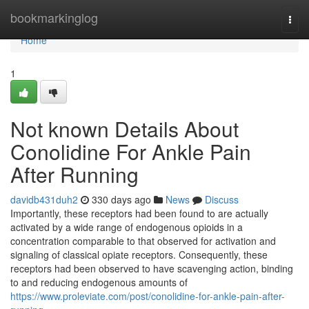
Home
bookmarkinglog
Togg
navi
Home
1
Not known Details About
Conolidine For Ankle Pain
After Running
davidb431duh2
330 days ago
News
Discuss
Importantly, these receptors had been found to are actually
activated by a wide range of endogenous opioids in a
concentration comparable to that observed for activation and
signaling of classical opiate receptors. Consequently, these
receptors had been observed to have scavenging action, binding
to and reducing endogenous amounts of
https://www.proleviate.com/post/conolidine-for-ankle-pain-after-