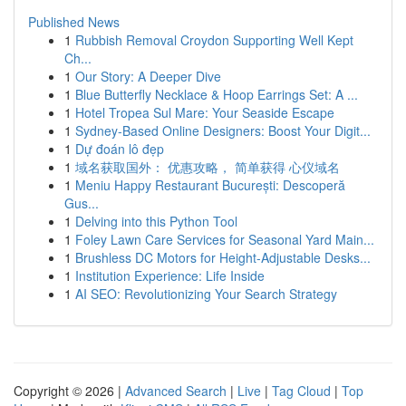
Published News
1
Rubbish Removal Croydon Supporting Well Kept
Ch...
1
Our Story: A Deeper Dive
1
Blue Butterfly Necklace & Hoop Earrings Set: A ...
1
Hotel Tropea Sul Mare: Your Seaside Escape
1
Sydney-Based Online Designers: Boost Your Digit...
1
Dự đoán lô đẹp
1
域名获取国外： 优惠攻略， 简单获得 心仪域名
1
Meniu Happy Restaurant București: Descoperă
Gus...
1
Delving into this Python Tool
1
Foley Lawn Care Services for Seasonal Yard Main...
1
Brushless DC Motors for Height-Adjustable Desks...
1
Institution Experience: Life Inside
1
AI SEO: Revolutionizing Your Search Strategy
Copyright © 2026 |
Advanced Search
|
Live
|
Tag Cloud
|
Top