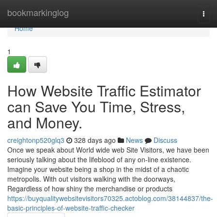
Home
bookmarkinglog
Togg
navi
Home
1
How Website Traffic Estimator
can Save You Time, Stress,
and Money.
creightonp520glq3
328 days ago
News
Discuss
Once we speak about World wide web Site Visitors, we have been
seriously talking about the lifeblood of any on-line existence.
Imagine your website being a shop in the midst of a chaotic
metropolis. With out visitors walking with the doorways,
Regardless of how shiny the merchandise or products
https://buyqualitywebsitevisitors70325.actoblog.com/38144837/the-
basic-principles-of-website-traffic-checker