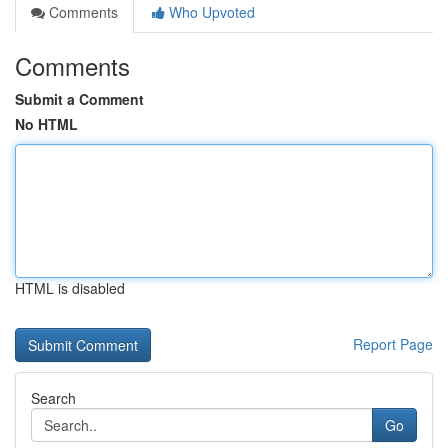
Comments
Who Upvoted
Comments
Submit a Comment
No HTML
HTML is disabled
Report Page
Search
Go