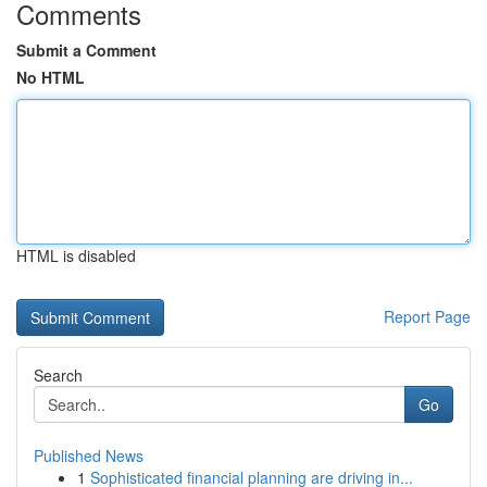
Comments
Submit a Comment
No HTML
HTML is disabled
Report Page
Search
Go
Published News
1
Sophisticated financial planning are driving in...