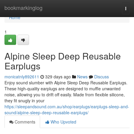
Home
bookmarkinglog
Togg
navi
Home
1
Alpine Sleep Deep Reusable
Earplugs
monicatnly892611
329 days ago
News
Discuss
Enjoy sound slumber with Alpine Sleep Deep Reusable Earplugs.
These high-quality earplugs are designed to muffle unwanted
noise, allowing you to drift off easily. Made from flexible silicone,
they fit snugly in your
https://sleepandsound.com.au/shop/earplugs/earplugs-sleep-and-
sound/alpine-sleep-deep-reusable-earplugs/
Comments
Who Upvoted