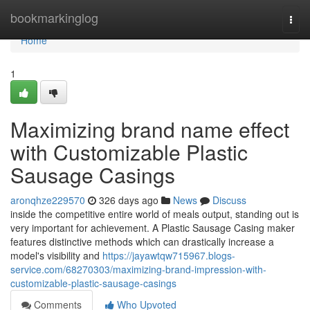
Home
bookmarkinglog
Togg
navi
Home
1
Maximizing brand name effect
with Customizable Plastic
Sausage Casings
aronqhze229570
326 days ago
News
Discuss
inside the competitive entire world of meals output, standing out is
very important for achievement. A Plastic Sausage Casing maker
features distinctive methods which can drastically increase a
model's visibility and
https://jayawtqw715967.blogs-
service.com/68270303/maximizing-brand-impression-with-
customizable-plastic-sausage-casings
Comments
Who Upvoted