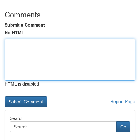
Comments
Submit a Comment
No HTML
HTML is disabled
Report Page
Search
Go