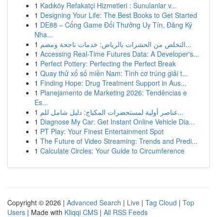
1
Kadıköy Refakatçi Hizmetleri : Sunulanlar v...
1
Designing Your Life: The Best Books to Get Started
1
DE88 – Cổng Game Đổi Thưởng Uy Tín, Đăng Ký
Nha...
1
التخلص من الحشرات بالرياض: خدمات ناجحة ومضم...
1
Accessing Real-Time Futures Data: A Developer's...
1
Perfect Pottery: Perfecting the Perfect Break
1
Quay thử xổ số miền Nam: Tình cơ trúng giải t...
1
Finding Hope: Drug Treatment Support in Aus...
1
Planejamento de Marketing 2026: Tendências e
Es...
1
عناصر أولية لمستحضرات المكياج: دليل شامل للم...
1
Diagnose My Car: Get Instant Online Vehicle Dia...
1
PT Play: Your Finest Entertainment Spot
1
The Future of Video Streaming: Trends and Predi...
1
Calculate Circles: Your Guide to Circumference
Copyright © 2026 |
Advanced Search
|
Live
|
Tag Cloud
|
Top
Users
| Made with
Kliqqi CMS
|
All RSS Feeds