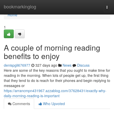
Home
bookmarkinglog
Togg
navi
Home
1
A couple of morning reading
benefits to enjoy
denispgli676977
327 days ago
News
Discuss
Here are some of the key reasons that you ought to make time for
reading in the morning. When lots of people get up, the first thing
that they tend to do is reach for their phones and begin replying to
messages or
https://arrancmpn431967.azzablog.com/37628431/exactly-why-
daily-morning-reading-is-important
Comments
Who Upvoted