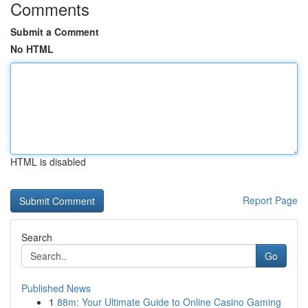
Comments
Submit a Comment
No HTML
HTML is disabled
Report Page
Search
Go
Published News
1
88m: Your Ultimate Guide to Online Casino Gaming