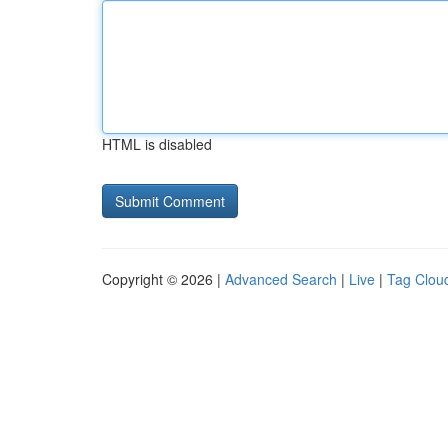
HTML is disabled
Copyright © 2026 |
Advanced Search
|
Live
|
Tag Clou