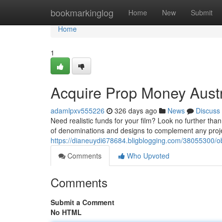
Home
bookmarkinglog
Home
New
Submit
Home
1
Acquire Prop Money Austr
adamlpxv555226
326 days ago
News
Discuss
Need realistic funds for your film? Look no further than
of denominations and designs to complement any proj
https://dianeuydi678684.bligblogging.com/38055300/o
Comments
Who Upvoted
Comments
Submit a Comment
No HTML