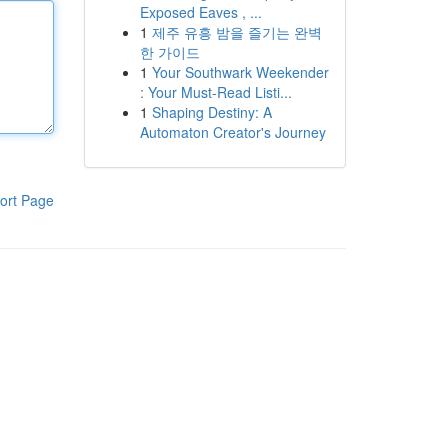
Exposed Eaves , ...
1
제주 유흥 밤을 즐기는 완벽
한 가이드
1
Your Southwark Weekender
: Your Must-Read Listi...
1
Shaping Destiny: A
Automaton Creator's Journey
ort Page