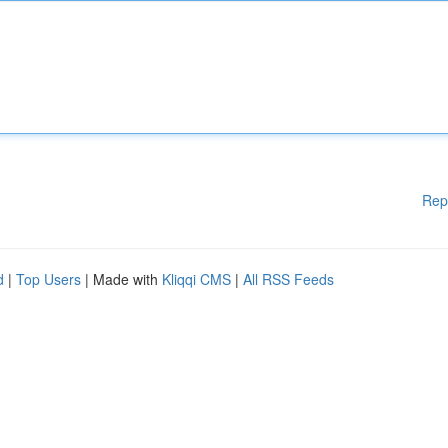
Rep
d
|
Top Users
| Made with
Kliqqi CMS
|
All RSS Feeds