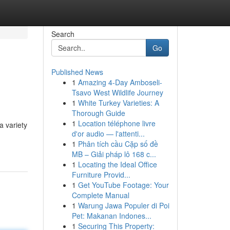
Search
Go
Published News
1
Amazing 4-Day Amboseli-
Tsavo West Wildlife Journey
1
White Turkey Varieties: A
Thorough Guide
1
Location téléphone livre
a variety
d'or audio — l'attenti...
1
Phân tích cầu Cặp số đề
MB – Giải pháp lô 168 c...
1
Locating the Ideal Office
Furniture Provid...
1
Get YouTube Footage: Your
Complete Manual
1
Warung Jawa Populer di Poi
Pet: Makanan Indones...
1
Securing This Property: