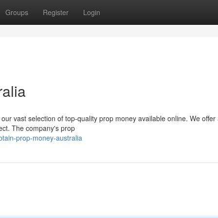
Groups
Register
Login
alia
 our vast selection of top-quality prop money available online. We offer 
ect. The company's prop
btain-prop-money-australia