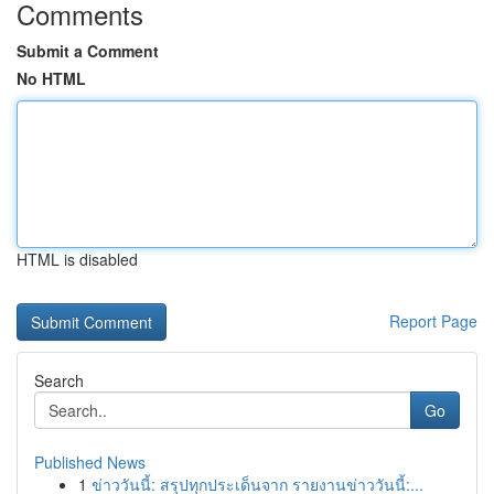
Comments
Submit a Comment
No HTML
HTML is disabled
Report Page
Search
Go
Published News
1
ข่าววันนี้: สรุปทุกประเด็นจาก รายงานข่าววันนี้:...