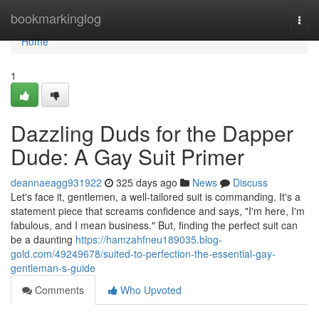
Home
bookmarkinglog
Togg
navi
Home
1
Dazzling Duds for the Dapper
Dude: A Gay Suit Primer
deannaeagg931922
325 days ago
News
Discuss
Let's face it, gentlemen, a well-tailored suit is commanding. It's a
statement piece that screams confidence and says, "I'm here, I'm
fabulous, and I mean business." But, finding the perfect suit can
be a daunting
https://hamzahfneu189035.blog-
gold.com/49249678/suited-to-perfection-the-essential-gay-
gentleman-s-guide
Comments
Who Upvoted