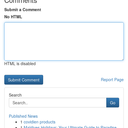
Submit a Comment
No HTML
HTML is disabled
Report Page
Search
Go
Published News
1
covidien products
1
Maldives Holidays: Your Ultimate Guide to Paradise