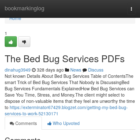
Home
bookmarkinglog
Togg
navi
Home
1
The Bed Bug Services PDFs
dinahug3949
328 days ago
News
Discuss
Not known Details About Bed Bug Services Table of ContentsThe
smart Trick of Bed Bug Services That Nobody is DiscussingBed
Bug Services Fundamentals ExplainedHow Bed Bug Services can
Save You Time, Stress, and Money.The client might select to
dispose of non-valuable items that they feel are unworthy the time
to
https://exterminator67429.blogzet.com/getting-my-bed-bug-
services-to-work-52130171
Comments
Who Upvoted
Comments