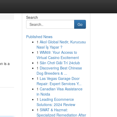
Search
Go
Published News
1
Akol Global Nedir, Kurucusu
Nasıl İş Yapar ?
1
WM69: Your Access to
Virtual Casino Excitement
1
Sân Chơi Giải Trí 24club
n is a
1
Discovering Best Chinese
Dog Breeders & ...
1
Las Vegas Garage Door
Repair: Expert Services Y...
1
Canadian Visa Assistance
in Noida
1
Leading Ecommerce
Solutions: 2024 Review
1
SWAT & Hazmat:
Specialized Remediation After