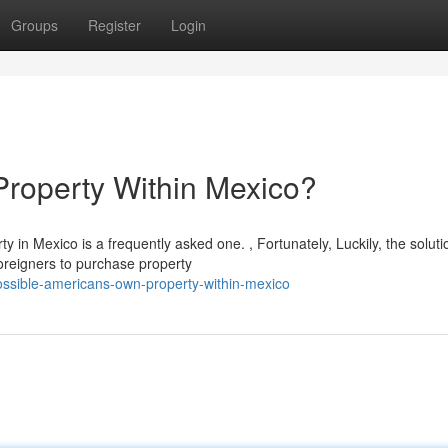
Groups
Register
Login
roperty Within Mexico?
in Mexico is a frequently asked one. , Fortunately, Luckily, the solutio
oreigners to purchase property
possible-americans-own-property-within-mexico