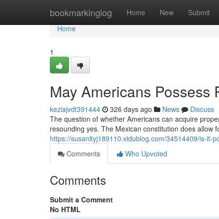
Home
bookmarkinglog
Home
New
Submit
Home
1
May Americans Possess P
keziajvdt391444
326 days ago
News
Discuss
The question of whether Americans can acquire property 
resounding yes. The Mexican constitution does allow f
https://susanltyj189110.vidublog.com/34514409/is-it-
Comments
Who Upvoted
Comments
Submit a Comment
No HTML