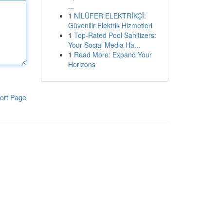
...
1
NİLÜFER ELEKTRİKÇİ:
Güvenilir Elektrik Hizmetleri
1
Top-Rated Pool Sanitizers:
Your Social Media Ha...
1
Read More: Expand Your
Horizons
ort Page