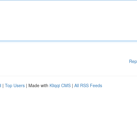
Rep
d
|
Top Users
| Made with
Kliqqi CMS
|
All RSS Feeds