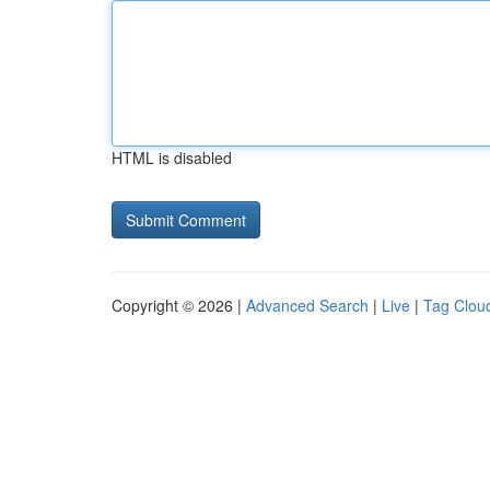
HTML is disabled
Copyright © 2026 |
Advanced Search
|
Live
|
Tag Clou